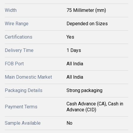
Width
75 Millimeter (mm)
Wire Range
Depended on Sizes
Certifications
Yes
Delivery Time
1 Days
FOB Port
All India
Main Domestic Market
All India
Packaging Details
Strong packaging
Cash Advance (CA), Cash in
Payment Terms
Advance (CID)
Sample Available
No