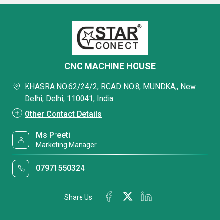
CNC MACHINE HOUSE
KHASRA NO.62/24/2, ROAD NO.8, MUNDKA,, New
Delhi, Delhi, 110041, India
Other Contact Details
Ms Preeti
Marketing Manager
07971550324
Share Us