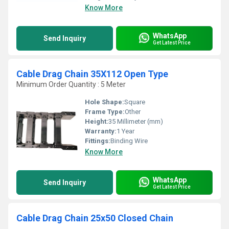
Know More
WhatsApp
Send Inquiry
Get Latest Price
Cable Drag Chain 35X112 Open Type
Minimum Order Quantity : 5 Meter
Hole Shape:
Square
Frame Type:
Other
Height:
35 Millimeter (mm)
Warranty:
1 Year
Fittings:
Binding Wire
Know More
WhatsApp
Send Inquiry
Get Latest Price
Cable Drag Chain 25x50 Closed Chain