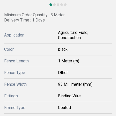
Minimum Order Quantity : 5 Meter
Delivery Time : 1 Days
Agriculture Field,
Application
Construction
Color
black
Fence Length
1 Meter (m)
Fence Type
Other
Fence Width
93 Millimeter (mm)
Fittings
Binding Wire
Frame Type
Coated