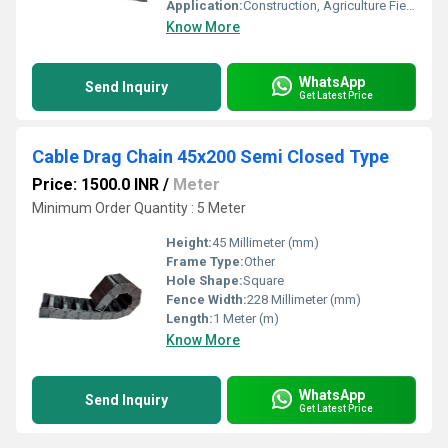
Application:
Construction, Agriculture Field
Know More
WhatsApp
Send Inquiry
Get Latest Price
Cable Drag Chain 45x200 Semi Closed Type
Price: 1500.0 INR
/
Meter
Minimum Order Quantity : 5 Meter
Height:
45 Millimeter (mm)
Frame Type:
Other
Hole Shape:
Square
Fence Width:
228 Millimeter (mm)
Length:
1 Meter (m)
Know More
WhatsApp
Send Inquiry
Get Latest Price