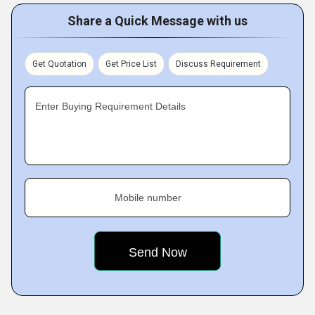
Share a Quick Message with us
Get Quotation
Get Price List
Discuss Requirement
Enter Buying Requirement Details
Mobile number