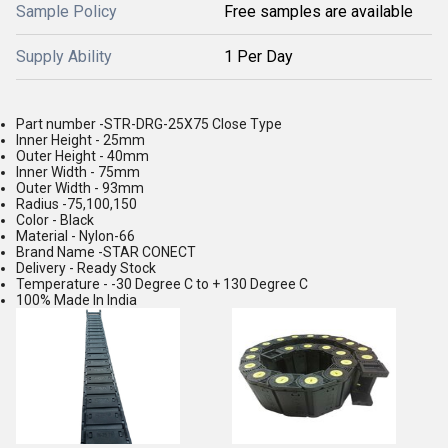
Sample Policy
Free samples are available
Supply Ability
1 Per Day
Part number -STR-DRG-25X75 Close Type
Inner Height - 25mm
Outer Height - 40mm
Inner Width - 75mm
Outer Width - 93mm
Radius -75,100,150
Color - Black
Material - Nylon-66
Brand Name -STAR CONECT
Delivery - Ready Stock
Temperature - -30 Degree C to + 130 Degree C
100% Made In India