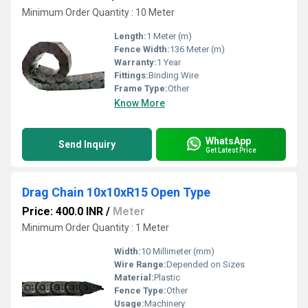
Minimum Order Quantity : 10 Meter
Length:
1 Meter (m)
Fence Width:
136 Meter (m)
Warranty:
1 Year
Fittings:
Binding Wire
Frame Type:
Other
Know More
WhatsApp
Send Inquiry
Get Latest Price
Drag Chain 10x10xR15 Open Type
Price: 400.0 INR
/
Meter
Minimum Order Quantity : 1 Meter
Width:
10 Millimeter (mm)
Wire Range:
Depended on Sizes
Material:
Plastic
Fence Type:
Other
Usage:
Machinery