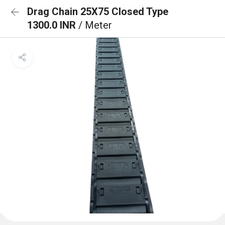
Drag Chain 25X75 Closed Type
1300.0 INR
/ Meter