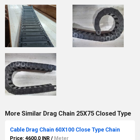
More Similar Drag Chain 25X75 Closed Type
Cable Drag Chain 60X100 Close Type Chain
Price: 4600.0 INR
/
Meter