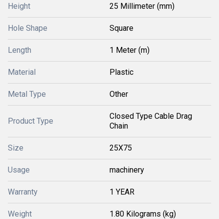
Height
25 Millimeter (mm)
Hole Shape
Square
Length
1 Meter (m)
Material
Plastic
Metal Type
Other
Closed Type Cable Drag
Product Type
Chain
Size
25X75
Usage
machinery
Warranty
1 YEAR
Weight
1.80 Kilograms (kg)