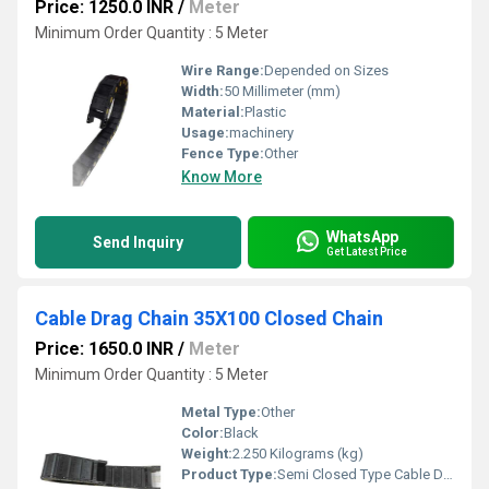
Price: 1250.0 INR
/
Meter
Minimum Order Quantity : 5 Meter
Wire Range:
Depended on Sizes
Width:
50 Millimeter (mm)
Material:
Plastic
Usage:
machinery
Fence Type:
Other
Know More
WhatsApp
Send Inquiry
Get Latest Price
Cable Drag Chain 35X100 Closed Chain
Price: 1650.0 INR
/
Meter
Minimum Order Quantity : 5 Meter
Metal Type:
Other
Color:
Black
Weight:
2.250 Kilograms (kg)
Product Type:
Semi Closed Type Cable Drag Chain