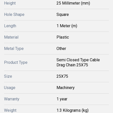
Height
25 Millimeter (mm)
Hole Shape
Square
Length
1 Meter (m)
Material
Plastic
Metal Type
Other
Semi Closed Type Cable
Product Type
Drag Chain 25X75
Size
25X75
Usage
Machinery
Warranty
1 year
Weight
1.3 Kilograms (kg)