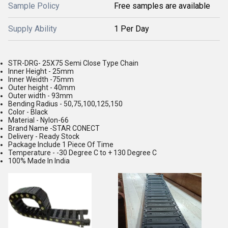
Sample Policy
Free samples are available
Supply Ability
1 Per Day
STR-DRG- 25X75 Semi Close Type Chain
Inner Height - 25mm
Inner Weidth -75mm
Outer height - 40mm
Outer width - 93mm
Bending Radius - 50,75,100,125,150
Color - Black
Material - Nylon-66
Brand Name -STAR CONECT
Delivery - Ready Stock
Package Include 1 Piece Of Time
Temperature - -30 Degree C to + 130 Degree C
100% Made In India