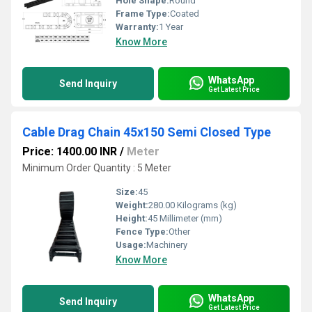
Hole Shape:
Round
Frame Type:
Coated
Warranty:
1 Year
Know More
WhatsApp
Send Inquiry
Get Latest Price
Cable Drag Chain 45x150 Semi Closed Type
Price: 1400.00 INR
/
Meter
Minimum Order Quantity : 5 Meter
Size:
45
Weight:
280.00 Kilograms (kg)
Height:
45 Millimeter (mm)
Fence Type:
Other
Usage:
Machinery
Know More
WhatsApp
Send Inquiry
Get Latest Price