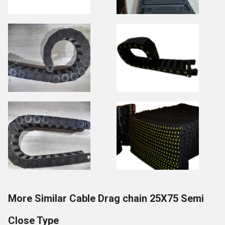
More Similar Cable Drag chain 25X75 Semi
Close Type