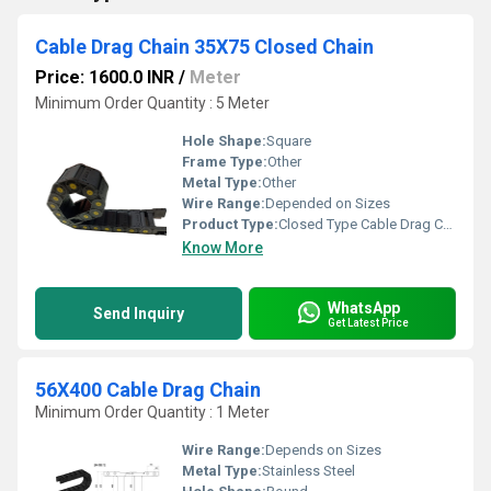
Cable Drag Chain 35X75 Closed Chain
Price: 1600.0 INR
/
Meter
Minimum Order Quantity : 5 Meter
Hole Shape:
Square
Frame Type:
Other
Metal Type:
Other
Wire Range:
Depended on Sizes
Product Type:
Closed Type Cable Drag Chain
Know More
WhatsApp
Send Inquiry
Get Latest Price
56X400 Cable Drag Chain
Minimum Order Quantity : 1 Meter
Wire Range:
Depends on Sizes
Metal Type:
Stainless Steel