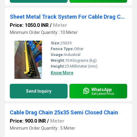
Sheet Metal Track System For Cable Drag Chain 25x35 mm
Price: 1050.0 INR
/
Meter
Minimum Order Quantity : 10 Meter
Size:
25X35
Fence Type:
Other
Usage:
Industrial
Weight:
10 Kilograms (kg)
Height:
25 Millimeter (mm)
Know More
WhatsApp
Send Inquiry
Get Latest Price
Cable Drag Chain 25x35 Semi Closed Chain
Price: 900.0 INR
/
Meter
Minimum Order Quantity : 5 Meter