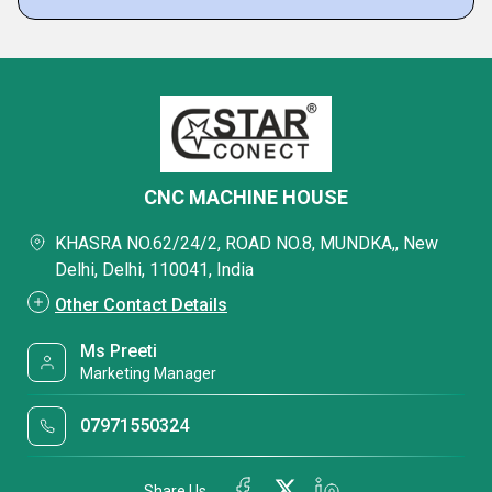
CNC MACHINE HOUSE
KHASRA NO.62/24/2, ROAD NO.8, MUNDKA,, New
Delhi, Delhi, 110041, India
Other Contact Details
Ms Preeti
Marketing Manager
07971550324
Share Us