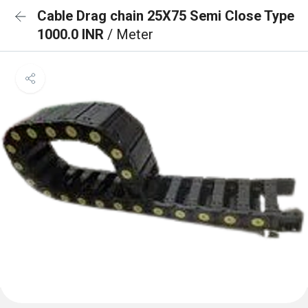
Cable Drag chain 25X75 Semi Close Type
1000.0 INR
/ Meter