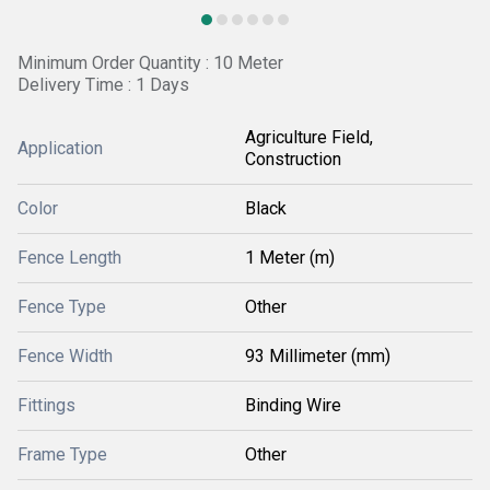
Minimum Order Quantity : 10 Meter
Delivery Time : 1 Days
Agriculture Field,
Application
Construction
Color
Black
Fence Length
1 Meter (m)
Fence Type
Other
Fence Width
93 Millimeter (mm)
Fittings
Binding Wire
Frame Type
Other