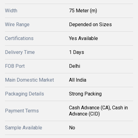
Width
75 Meter (m)
Wire Range
Depended on Sizes
Certifications
Yes Available
Delivery Time
1 Days
FOB Port
Delhi
Main Domestic Market
All India
Packaging Details
Strong Packing
Cash Advance (CA), Cash in
Payment Terms
Advance (CID)
Sample Available
No