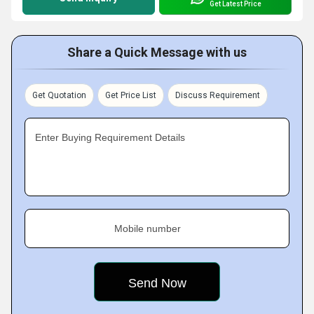
Get Latest Price
Share a Quick Message with us
Get Quotation
Get Price List
Discuss Requirement
Enter Buying Requirement Details
Mobile number