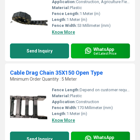
Application:
Construction, Agriculture Field
Material:
Plastic
Fence Length:
1 Meter (m)
Length:
1 Meter (m)
Fence Width:
53 Millimeter (mm)
Know More
WhatsApp
Send Inquiry
Get Latest Price
Cable Drag Chain 35X150 Open Type
Minimum Order Quantity : 5 Meter
Fence Length:
Depend on customer requirement Meter (m)
Material:
Plastic
Application:
Construction
Fence Width:
170 Millimeter (mm)
Length:
1 Meter (m)
Know More
WhatsApp
Send Inquiry