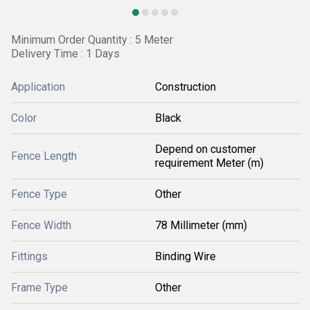
Minimum Order Quantity : 5 Meter
Delivery Time : 1 Days
Application
Construction
Color
Black
Depend on customer
Fence Length
requirement Meter (m)
Fence Type
Other
Fence Width
78 Millimeter (mm)
Fittings
Binding Wire
Frame Type
Other