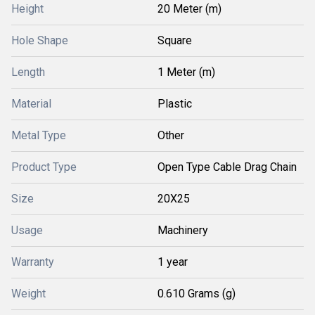
Height
20 Meter (m)
Hole Shape
Square
Length
1 Meter (m)
Material
Plastic
Metal Type
Other
Product Type
Open Type Cable Drag Chain
Size
20X25
Usage
Machinery
Warranty
1 year
Weight
0.610 Grams (g)