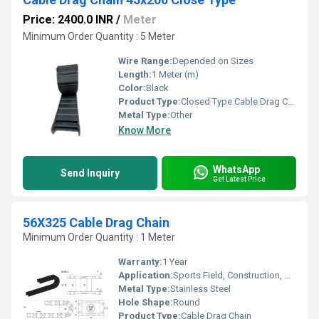
Price: 2400.0 INR
/
Meter
Minimum Order Quantity : 5 Meter
Wire Range:
Depended on Sizes
Length:
1 Meter (m)
Color:
Black
Product Type:
Closed Type Cable Drag Chain
Metal Type:
Other
Know More
WhatsApp
Send Inquiry
Get Latest Price
56X325 Cable Drag Chain
Minimum Order Quantity : 1 Meter
Warranty:
1 Year
Application:
Sports Field, Construction, Agriculture Field
Metal Type:
Stainless Steel
Hole Shape:
Round
Product Type:
Cable Drag Chain