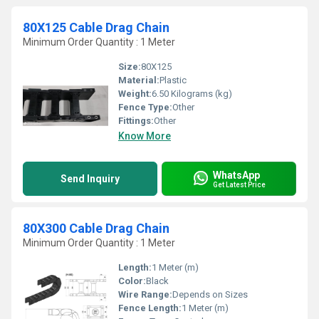
80X125 Cable Drag Chain
Minimum Order Quantity : 1 Meter
Size:
80X125
Material:
Plastic
Weight:
6.50 Kilograms (kg)
Fence Type:
Other
Fittings:
Other
Know More
WhatsApp
Send Inquiry
Get Latest Price
80X300 Cable Drag Chain
Minimum Order Quantity : 1 Meter
Length:
1 Meter (m)
Color:
Black
Wire Range:
Depends on Sizes
Fence Length:
1 Meter (m)