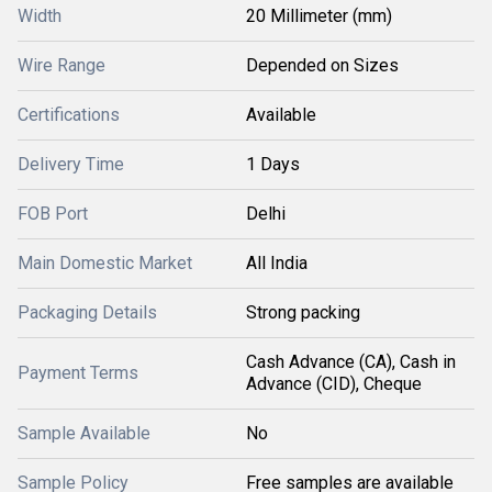
Width
20 Millimeter (mm)
Wire Range
Depended on Sizes
Certifications
Available
Delivery Time
1 Days
FOB Port
Delhi
Main Domestic Market
All India
Packaging Details
Strong packing
Cash Advance (CA), Cash in
Payment Terms
Advance (CID), Cheque
Sample Available
No
Sample Policy
Free samples are available