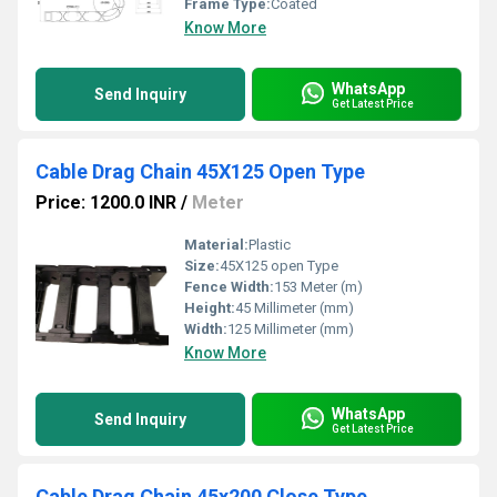
Frame Type:
Coated
Know More
WhatsApp
Send Inquiry
Get Latest Price
Cable Drag Chain 45X125 Open Type
Price: 1200.0 INR
/
Meter
Material:
Plastic
Size:
45X125 open Type
Fence Width:
153 Meter (m)
Height:
45 Millimeter (mm)
Width:
125 Millimeter (mm)
Know More
WhatsApp
Send Inquiry
Get Latest Price
Cable Drag Chain 45x200 Close Type