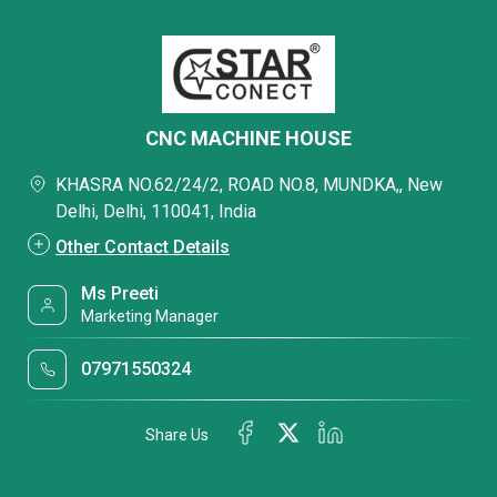
CNC MACHINE HOUSE
KHASRA NO.62/24/2, ROAD NO.8, MUNDKA,, New
Delhi, Delhi, 110041, India
Other Contact Details
Ms Preeti
Marketing Manager
07971550324
Share Us