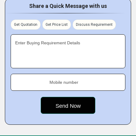
Share a Quick Message with us
Get Quotation
Get Price List
Discuss Requirement
Enter Buying Requirement Details
Mobile number