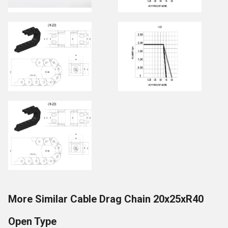
More Similar Cable Drag Chain 20x25xR40
Open Type