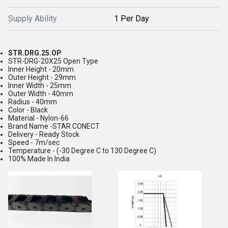
Supply Ability
1 Per Day
STR.DRG.25.OP
STR-DRG-20X25 Open Type
Inner Height - 20mm
Outer Height - 29mm
Inner Width - 25mm
Outer Width - 40mm
Radius - 40mm
Color - Black
Material - Nylon-66
Brand Name -STAR CONECT
Delivery - Ready Stock
Speed - 7m/sec
Temperature - (-30 Degree C to 130 Degree C)
100% Made In India