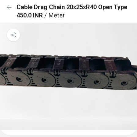
Cable Drag Chain 20x25xR40 Open Type
450.0 INR
/ Meter