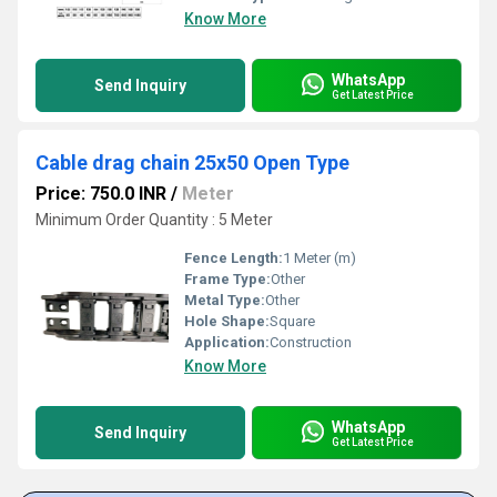
Know More
WhatsApp
Send Inquiry
Get Latest Price
Cable drag chain 25x50 Open Type
Price: 750.0 INR
/
Meter
Minimum Order Quantity : 5 Meter
Fence Length:
1 Meter (m)
Frame Type:
Other
Metal Type:
Other
Hole Shape:
Square
Application:
Construction
Know More
WhatsApp
Send Inquiry
Get Latest Price