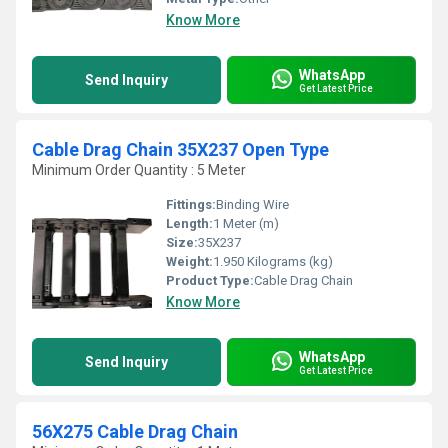
Know More
WhatsApp
Send Inquiry
Get Latest Price
Cable Drag Chain 35X237 Open Type
Minimum Order Quantity : 5 Meter
Fittings:
Binding Wire
Length:
1 Meter (m)
Size:
35X237
Weight:
1.950 Kilograms (kg)
Product Type:
Cable Drag Chain
Know More
WhatsApp
Send Inquiry
Get Latest Price
56X275 Cable Drag Chain