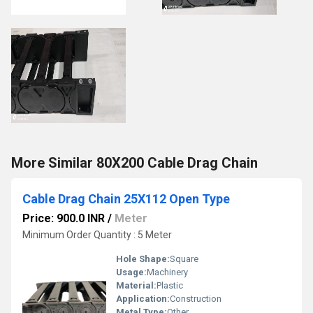
More Similar 80X200 Cable Drag Chain
Cable Drag Chain 25X112 Open Type
Price: 900.0 INR
/
Meter
Minimum Order Quantity : 5 Meter
Hole Shape:
Square
Usage:
Machinery
Material:
Plastic
Application:
Construction
Metal Type:
Other