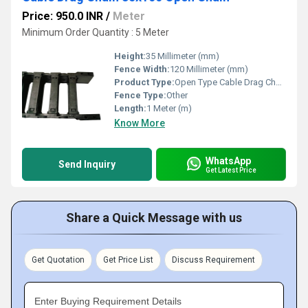
Price: 950.0 INR
/
Meter
Minimum Order Quantity : 5 Meter
Height:
35 Millimeter (mm)
Fence Width:
120 Millimeter (mm)
Product Type:
Open Type Cable Drag Chain
Fence Type:
Other
Length:
1 Meter (m)
Know More
WhatsApp
Send Inquiry
Get Latest Price
Share a Quick Message with us
Get Quotation
Get Price List
Discuss Requirement
Enter Buying Requirement Details