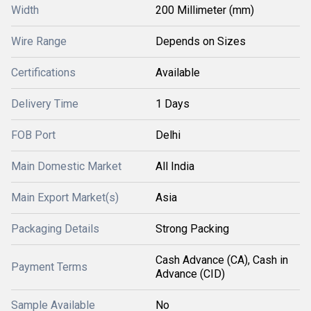
Width
200 Millimeter (mm)
Wire Range
Depends on Sizes
Certifications
Available
Delivery Time
1 Days
FOB Port
Delhi
Main Domestic Market
All India
Main Export Market(s)
Asia
Packaging Details
Strong Packing
Cash Advance (CA), Cash in
Payment Terms
Advance (CID)
Sample Available
No