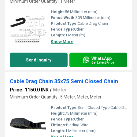
Minimum Order Quantity : 1 Meter
Height:
56 Millimeter (mm)
Fence Width:
309 Millimeter (mm)
Product Type:
Cable Drag Chain
Fence Type:
Other
Length:
1 Meter (m)
Know More
WhatsApp
Send Inquiry
Get Latest Price
Cable Drag Chain 35x75 Semi Closed Chain
Price: 1150.0 INR
/
Meter
Minimum Order Quantity : 5 Meter, Meter, Meter
Product Type:
Semi Closed Type Cable Drag Chain
Height:
75 Millimeter (mm)
Fence Type:
Other
Fittings:
Binding Wire
Length:
1 Millimeter (mm)