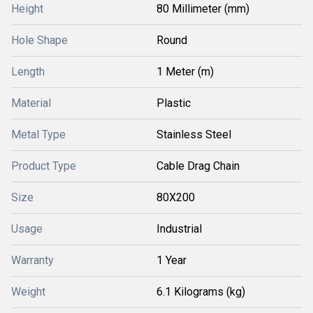
Height
80 Millimeter (mm)
Hole Shape
Round
Length
1 Meter (m)
Material
Plastic
Metal Type
Stainless Steel
Product Type
Cable Drag Chain
Size
80X200
Usage
Industrial
Warranty
1 Year
Weight
6.1 Kilograms (kg)