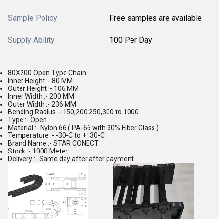
Sample Policy
Free samples are available
Supply Ability
100 Per Day
80X200 Open Type Chain
Inner Height :- 80 MM
Outer Height :- 106 MM
Inner Width :- 200 MM
Outer Width :- 236 MM
Bending Radius :- 150,200,250,300 to 1000
Type :- Open
Material :- Nylon 66 ( PA-66 with 30% Fiber Glass )
Temperature :- -30-C to +130-C
Brand Name :- STAR CONECT
Stock :- 1000 Meter
Delivery :- Same day after after payment