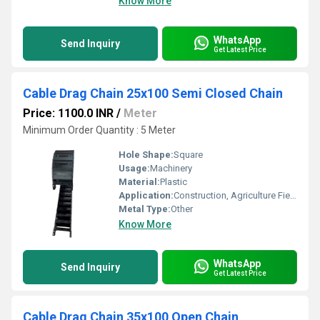
Know More
WhatsApp
Send Inquiry
Get Latest Price
Cable Drag Chain 25x100 Semi Closed Chain
Price: 1100.0 INR
/
Meter
Minimum Order Quantity : 5 Meter
Hole Shape:
Square
Usage:
Machinery
Material:
Plastic
Application:
Construction, Agriculture Field
Metal Type:
Other
Know More
WhatsApp
Send Inquiry
Get Latest Price
Cable Drag Chain 35x100 Open Chain