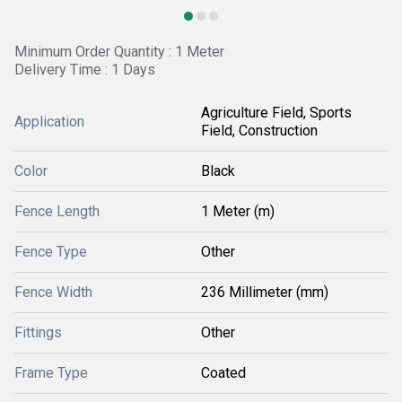
Minimum Order Quantity : 1 Meter
Delivery Time : 1 Days
Agriculture Field, Sports
Application
Field, Construction
Color
Black
Fence Length
1 Meter (m)
Fence Type
Other
Fence Width
236 Millimeter (mm)
Fittings
Other
Frame Type
Coated