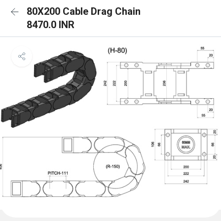
80X200 Cable Drag Chain
8470.0 INR