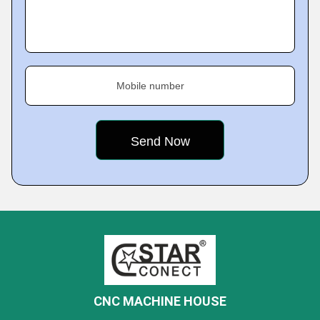
Mobile number
CNC MACHINE HOUSE